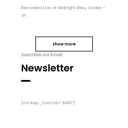
Recorded Live at Midnight Bleu, Osaka –
JP..
show more
Suscribe via Email
Newsletter
[mc4wp_form id=”8416″]