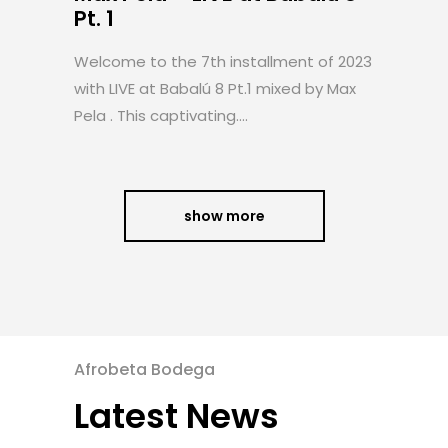
Pt. 1
Welcome to the 7th installment of 2023
with LIVE at Babalú 8 Pt.1 mixed by Max
Pela . This captivating....
show more
Afrobeta Bodega
Latest News