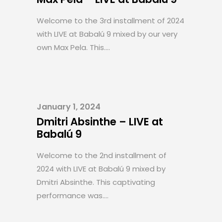
Welcome to the 3rd installment of 2024
with LIVE at Babalú 9 mixed by our very
own Max Pela. This....
January 1, 2024
Dmitri Absinthe – LIVE at
Babalú 9
Welcome to the 2nd installment of
2024 with LIVE at Babalú 9 mixed by
Dmitri Absinthe. This captivating
performance was....