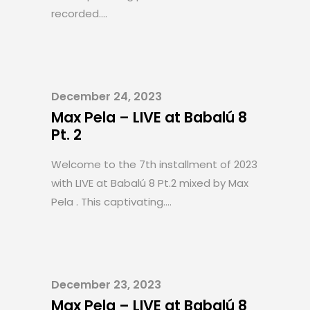
recorded....
December 24, 2023
Max Pela – LIVE at Babalú 8
Pt. 2
Welcome to the 7th installment of 2023
with LIVE at Babalú 8 Pt.2 mixed by Max
Pela . This captivating....
December 23, 2023
Max Pela – LIVE at Babalú 8