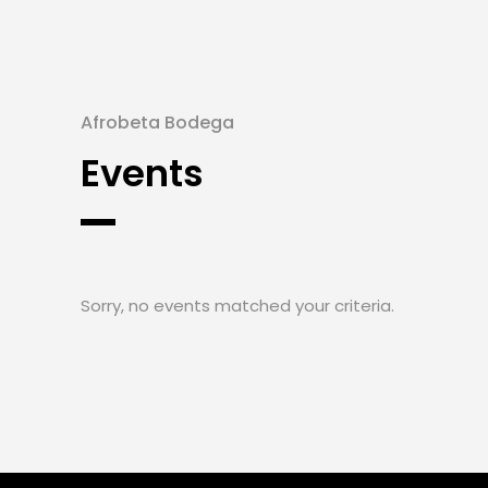
Afrobeta Bodega
Events
Sorry, no events matched your criteria.