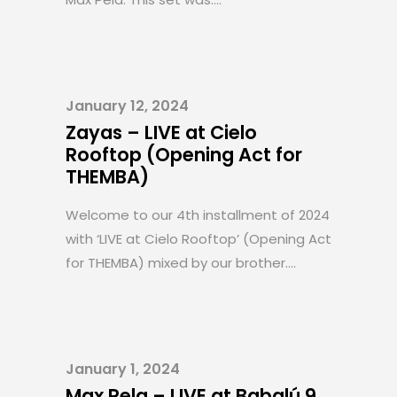
January 12, 2024
Zayas – LIVE at Cielo
Rooftop (Opening Act for
THEMBA)
Welcome to our 4th installment of 2024
with ‘LIVE at Cielo Rooftop’ (Opening Act
for THEMBA) mixed by our brother....
January 1, 2024
Max Pela – LIVE at Babalú 9