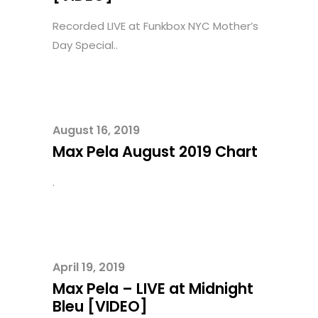
Recorded LIVE at Funkbox NYC Mother’s
Day Special..
August 16, 2019
Max Pela August 2019 Chart
.
April 19, 2019
Max Pela – LIVE at Midnight
Bleu [VIDEO]