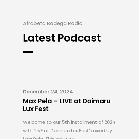
Afrobeta Bodega Radio
Latest Podcast
December 24, 2024
Max Pela – LIVE at Daimaru
Lux Fest
Welcome to our 5th installment of 2024
with ‘LIVE at Daimaru Lux Fest’ mixed by
Max Pela. This set was....