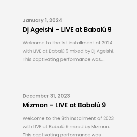
January 1, 2024
Dj Ageishi – LIVE at Babalú 9
Welcome to the 1st installment of 2024
with LIVE at Babalú 9 mixed by Dj Ageishi.
This captivating performance was....
December 31, 2023
Mizmon – LIVE at Babalú 9
Welcome to the 8th installment of 2023
with LIVE at Babalú 9 mixed by Mizmon.
This captivating performance was