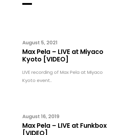
August 5, 2021
Max Pela – LIVE at Miyaco
Kyoto [VIDEO]
LIVE recording of Max Pela at Miyaco
Kyoto event..
August 16, 2019
Max Pela – LIVE at Funkbox
[VIDEO]