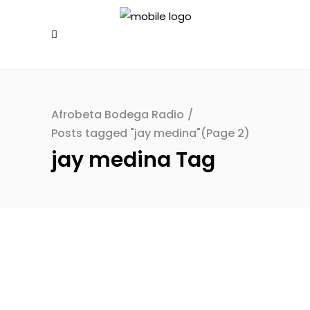
Afrobeta Bodega Radio
/
Posts tagged "jay medina"
(Page 2)
jay medina Tag