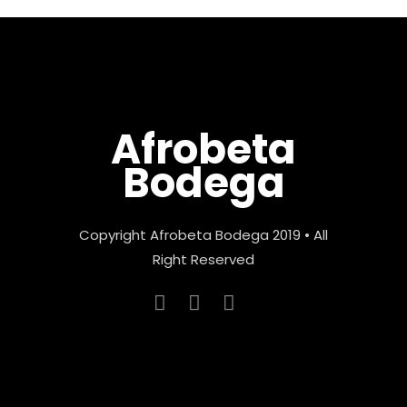
Afrobeta
Bodega
Copyright Afrobeta Bodega 2019 • All
Right Reserved