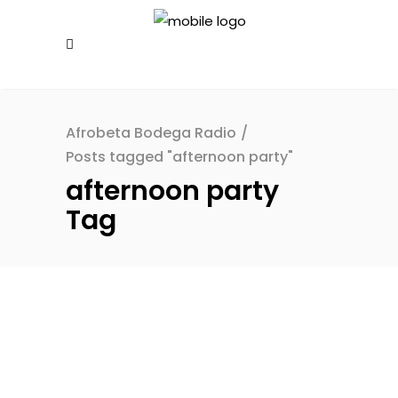
Afrobeta Bodega Radio
/
Posts tagged "afternoon party"
afternoon party
Tag