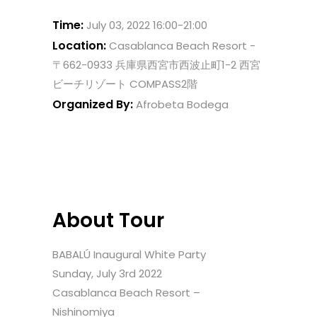
Time:
July 03, 2022 16:00-21:00
Location:
Casablanca Beach Resort -
〒662-0933 兵庫県西宮市西波止町1-2 西宮
ビーチリゾート COMPASS2階
Organized By:
Afrobeta Bodega
About Tour
BABALÚ Inaugural White Party
Sunday, July 3rd 2022
Casablanca Beach Resort –
Nishinomiya