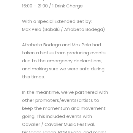
16:00 – 21:00 / 1 Drink Charge
With a Special Extended Set by:
Max Pela (Babalú / Afrobeta Bodega)
Afrobeta Bodega and Max Pela had
taken a hiatus from producing events
due to the emergency declarations,
and making sure we were safe during
this times.
In the meantime, we’ve partnered with
other promoters/events/artists to
keep the momentum and movement
going. This included events with
Cavalier / Cavalier Music Festival,
Dictador Japan, POP Kyoto, and many