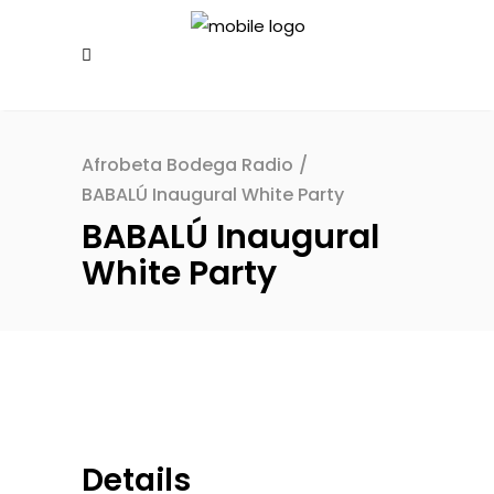
Afrobeta Bodega Radio
/
BABALÚ Inaugural White Party
BABALÚ Inaugural
White Party
Details