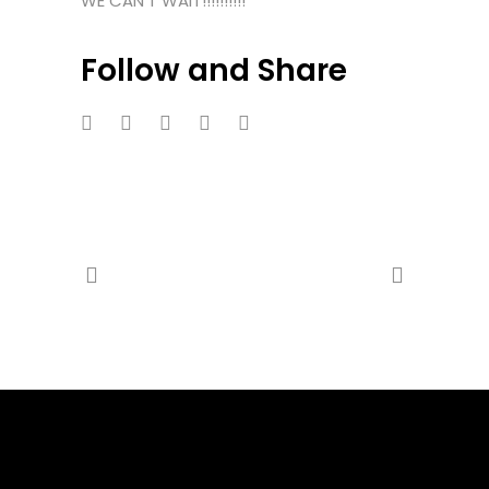
WE CAN’T WAIT!!!!!!!!!!
Follow and Share