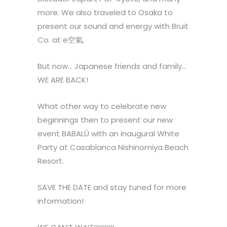
more. We also traveled to Osaka to
present our sound and energy with Bruit
Co. at e空氣.
But now… Japanese friends and family…
WE ARE BACK!
What other way to celebrate new
beginnings then to present our new
event BABALÚ with an inaugural White
Party at Casablanca Nishinomiya Beach
Resort.
SAVE THE DATE and stay tuned for more
information!