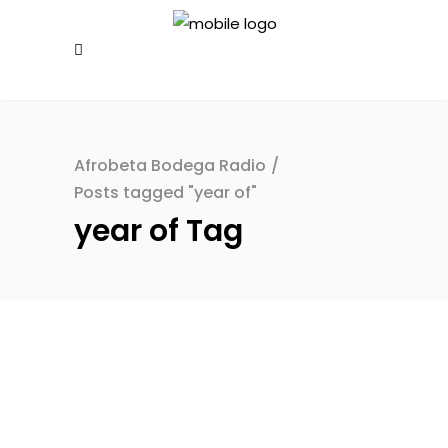
Afrobeta Bodega Radio
/
Posts tagged "year of"
year of Tag