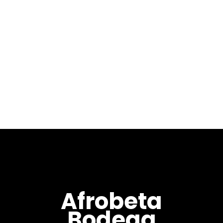
January 4, 2019
Welcome to our first
installment of 2019 with Year
Of El Jabali (亥年) mixed by
Max Pela. Year Of El Jabali (亥
年) is the fourth in my “Year
Of” series fallowing...
Afrobeta
Bodega