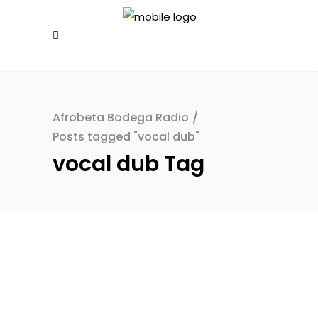
Afrobeta Bodega Radio
/
Posts tagged "vocal dub"
vocal dub Tag