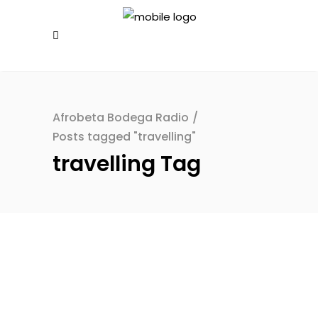
Afrobeta Bodega Radio
/
Posts tagged "travelling"
travelling Tag