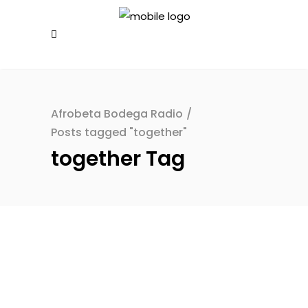
Afrobeta Bodega Radio
/
Posts tagged "together"
together Tag