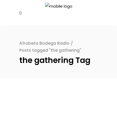
Afrobeta Bodega Radio
/
Posts tagged "the gathering"
the gathering Tag