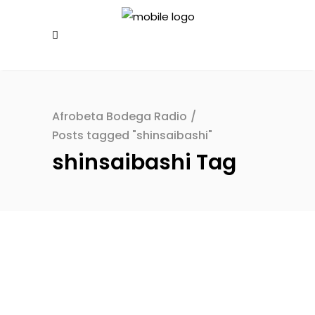
Afrobeta Bodega Radio
/
Posts tagged "shinsaibashi"
shinsaibashi Tag