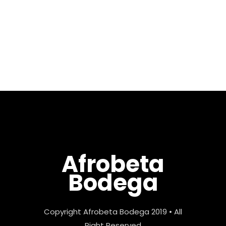
Max Pela – Live at
Experience Kaos
Minds (Video)
November 19, 2018
Afrobeta
Bodega
Copyright Afrobeta Bodega 2019 • All
Right Reserved