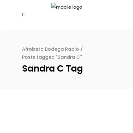
Afrobeta Bodega Radio
/
Posts tagged "Sandra C"
Sandra C Tag