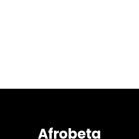
August 24, 2018
Welcome to our
8th installment of 2018 with
LIVE at XEX West 2 mixed by
Max Pela. This show contains
an amazing selection of
tracks and remixes from the
likes of Atjazz, Black Coffee,...
Afrobeta