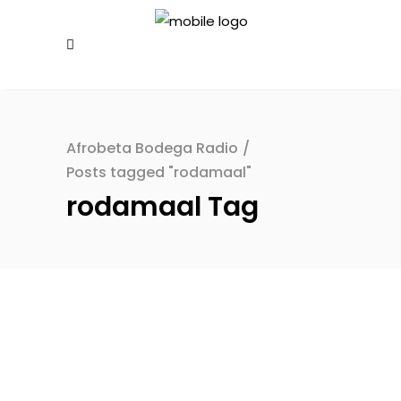
Afrobeta Bodega Radio
/
Posts tagged "rodamaal"
rodamaal Tag