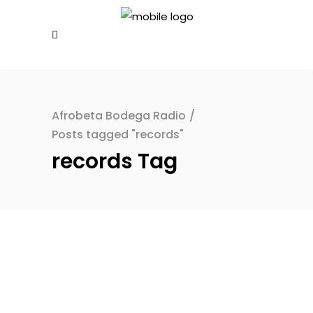
Afrobeta Bodega Radio
/
Posts tagged "records"
records Tag