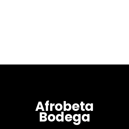
Osunlade's album "A Man With
No Past Originating The
Future". Lyrically, visually and
sonically 'Vessel' takes you on
a journey through the
thoughts and mind of...
Afrobeta
Bodega