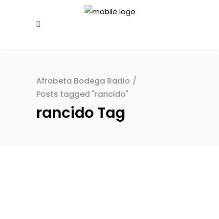
Afrobeta Bodega Radio
/
Posts tagged "rancido"
rancido Tag