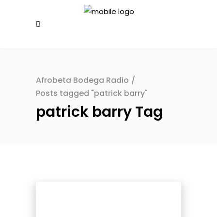
Afrobeta Bodega Radio
/
Posts tagged "patrick barry"
patrick barry Tag