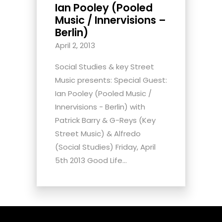
Ian Pooley (Pooled
Music / Innervisions –
Berlin)
April 2, 2013
Social Studies & key Street
Music presents: Special Guest:
Ian Pooley (Pooled Music /
Innervisions - Berlin) with
Patrick Barry & G-Reys (Key
Street Music) & Alfredo
(Social Studies) Friday, April
5th 2013 Good Life...