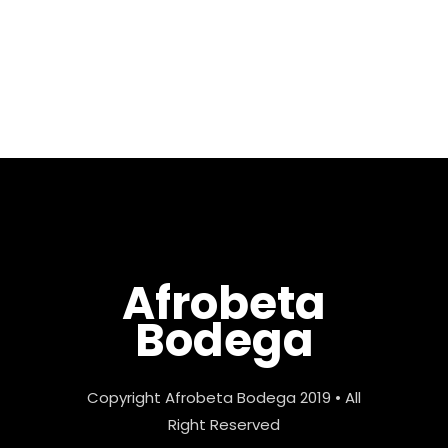
Castellano all the way from
the Tenerife, Canary Islands
by way of New Jersey bringing
his...
Afrobeta
Bodega
Copyright Afrobeta Bodega 2019 • All
Right Reserved