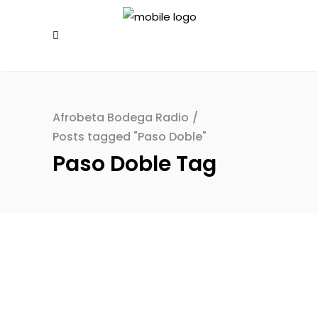
Afrobeta Bodega Radio
/
Posts tagged "Paso Doble"
Paso Doble Tag