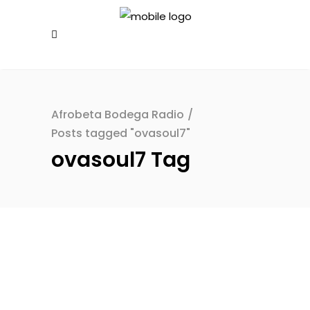
Afrobeta Bodega Radio
/
Posts tagged "ovasoul7"
ovasoul7 Tag