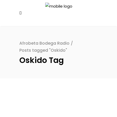
Afrobeta Bodega Radio
/
Posts tagged "Oskido"
Oskido Tag