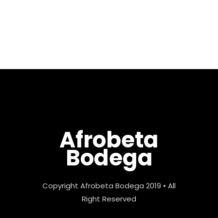
Max Pela. Year Of El Raton (子
年) is the fifth in my “Year Of”
series...
Afrobeta
Bodega
Copyright Afrobeta Bodega 2019 • All
Right Reserved