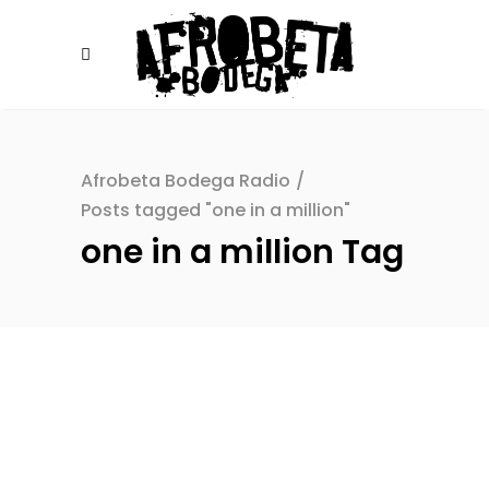
Afrobeta Bodega Radio
/
Posts tagged "one in a million"
one in a million Tag