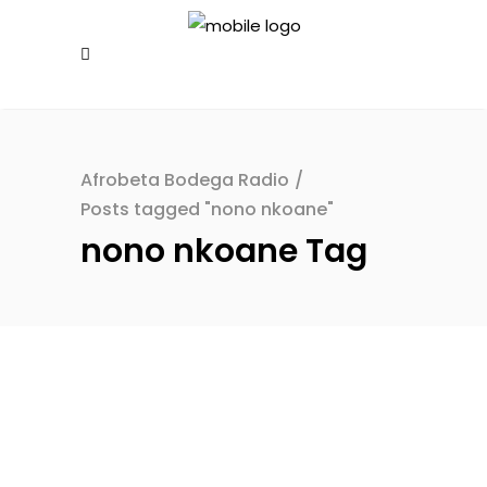
Afrobeta Bodega Radio
/
Posts tagged "nono nkoane"
nono nkoane Tag