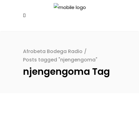
Afrobeta Bodega Radio
/
Posts tagged "njengengoma"
njengengoma Tag