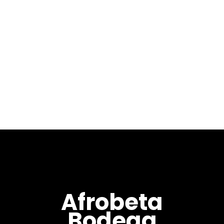
January 3, 2021
Welcome to our 1st
installment of 2021 with Year
Of El Buey (丑年) mixed by Max
Pela. Year Of El Buey (丑年) is
the sixth in my “Year Of”
series...
Afrobeta
Bodega