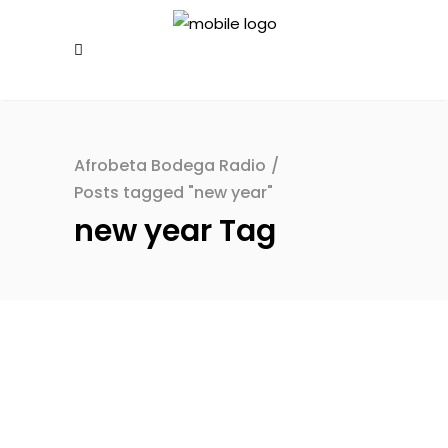
Afrobeta Bodega Radio
/
Posts tagged "new year"
new year Tag