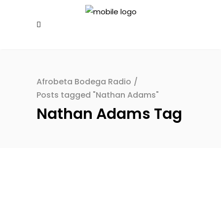
Afrobeta Bodega Radio
/
Posts tagged "Nathan Adams"
Nathan Adams Tag