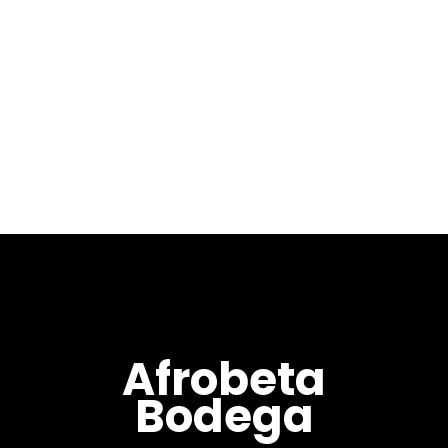
Max Pela – LIVE at
Midnight Bleu
[VIDEO]
April 19, 2019
Recorded Live at Midnight
Bleu, Osaka - JP. ...
Afrobeta
Bodega