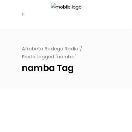
Afrobeta Bodega Radio
/
Posts tagged "namba"
namba Tag