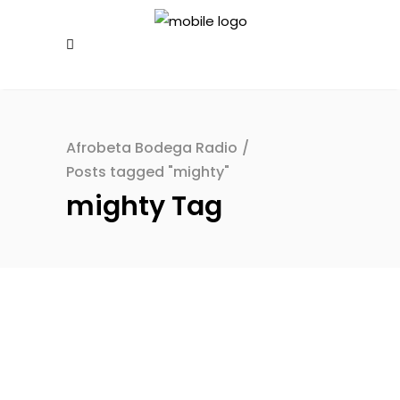
Afrobeta Bodega Radio
/
Posts tagged "mighty"
mighty Tag