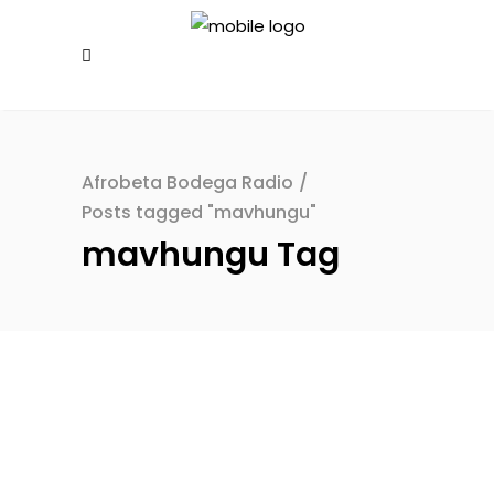
Afrobeta Bodega Radio
/
Posts tagged "mavhungu"
mavhungu Tag