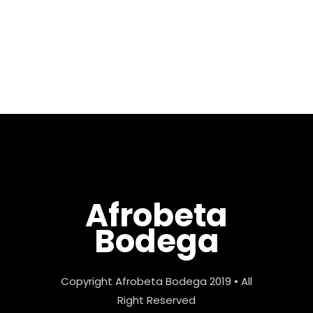
excited about this mix as I
keep pushing my boundaries
by digging and searching for
those uncommon...
Afrobeta
Bodega
Copyright Afrobeta Bodega 2019 • All
Right Reserved