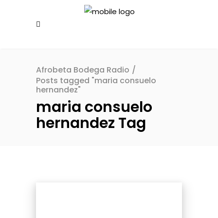
Afrobeta Bodega Radio
/
Posts tagged "maria consuelo
hernandez"
maria consuelo
hernandez Tag