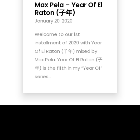
Max Pela – Year Of El
Raton (子年)
January 20, 2020
Welcome to our 1st
installment of 2020 with Year
Of El Raton (子年) mixed by
Max Pela. Year Of El Raton (子
年) is the fifth in my “Year Of”
series...