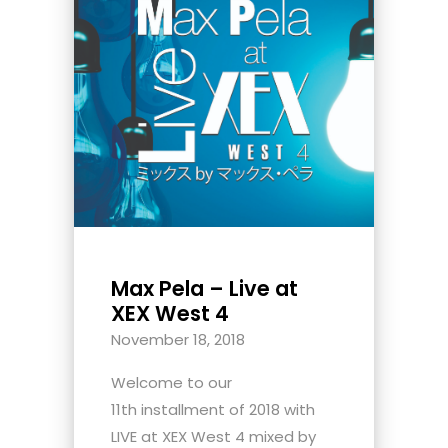
Max Pela – Live at
XEX West 4
November 18, 2018
Welcome to our
11th installment of 2018 with
LIVE at XEX West 4 mixed by