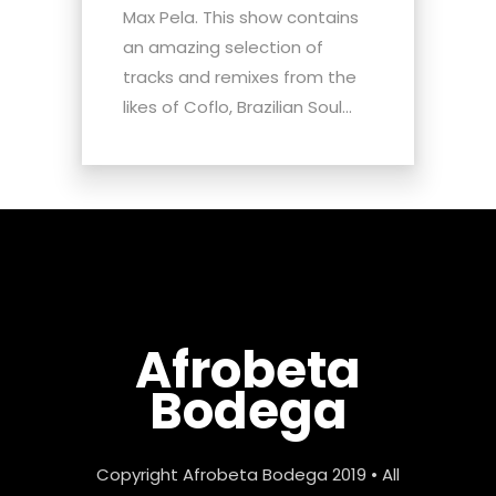
Max Pela. This show contains
an amazing selection of
tracks and remixes from the
likes of Coflo, Brazilian Soul...
Afrobeta
Bodega
Copyright Afrobeta Bodega 2019 • All