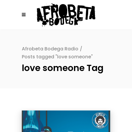
Afrobeta Bodega Radio
/
Posts tagged "love someone"
love someone Tag