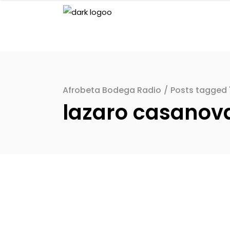
Afrobeta Bodega Radio
/
Posts tagged 
lazaro casanov