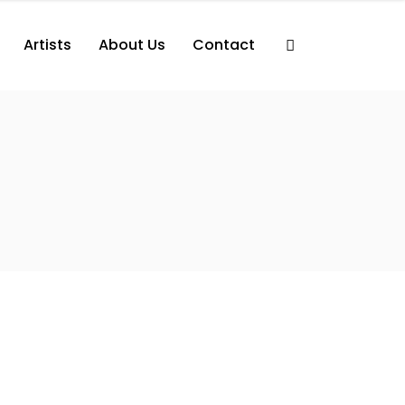
Artists
About Us
Contact