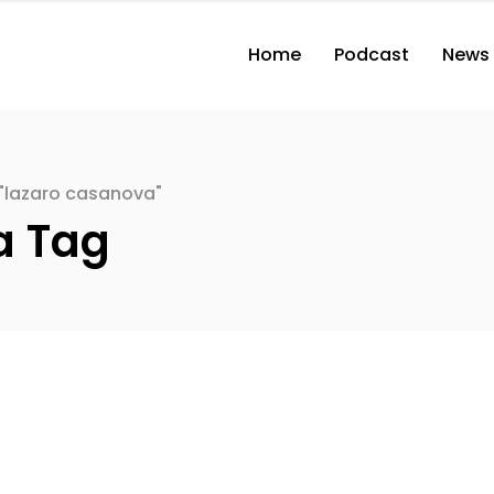
Home
Podcast
News
"lazaro casanova"
a Tag