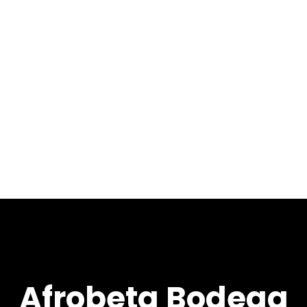
Afrobeta Bodega