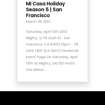
Mi Casa Holiday
Season 5 | San
Francisco
March 29, 2013
Saturday, April 13th 2013
MIghty || 119 Utah St . San
Francisco, CA 94103 10pm - Till
Late | $10 (b4 11pm) Facebook
Event Page On Saturday, April
13th at Mighty, SALTED hosts
the debut...