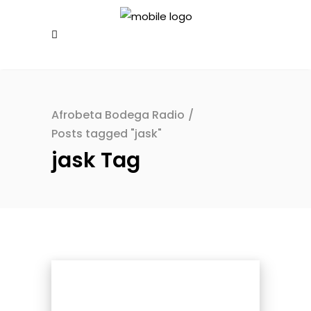
Afrobeta Bodega Radio
/
Posts tagged "jask"
jask Tag