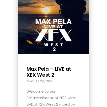
Max Pela – LIVE at
XEX West 2
August 24, 2018
Welcome to our
8th installment of 2018 with
LIVE at XEX West 2 mixed by