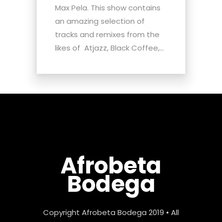
Max Pela. This show contains
an amazing selection of
tracks and remixes from the
likes of Atjazz, Black Coffee,...
Afrobeta
Bodega
Copyright Afrobeta Bodega 2019 • All