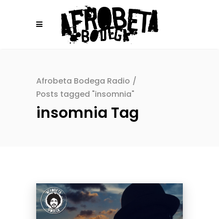
Afrobeta Bodega Radio
/
Posts tagged "insomnia"
insomnia Tag