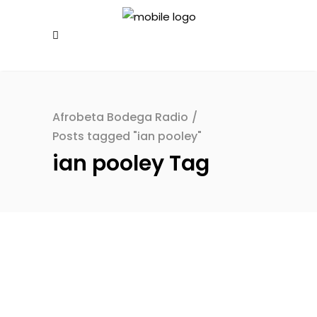
Afrobeta Bodega Radio
/
Posts tagged "ian pooley"
ian pooley Tag