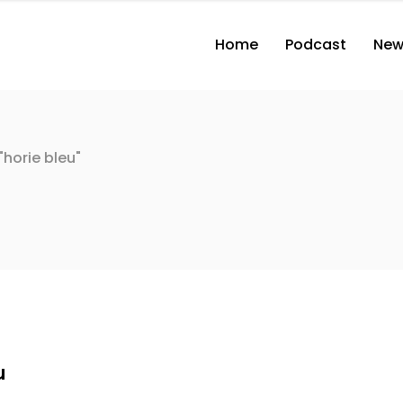
Home
Podcast
New
horie bleu"
u