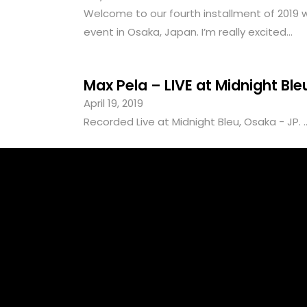
Welcome to our fourth installment of 2019 wi
event in Osaka, Japan. I’m really excited...
Max Pela – LIVE at Midnight Bl
April 19, 2019
Recorded Live at Midnight Bleu, Osaka - JP. ..