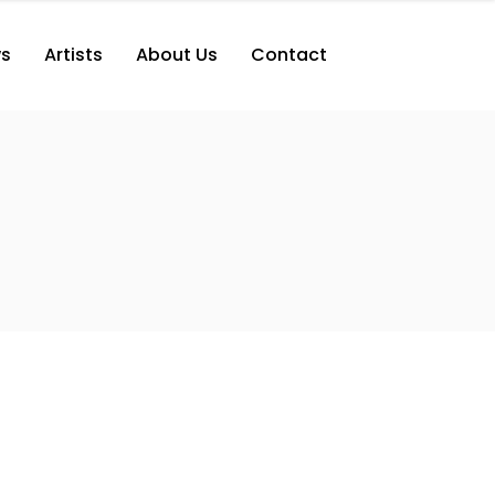
s
Artists
About Us
Contact