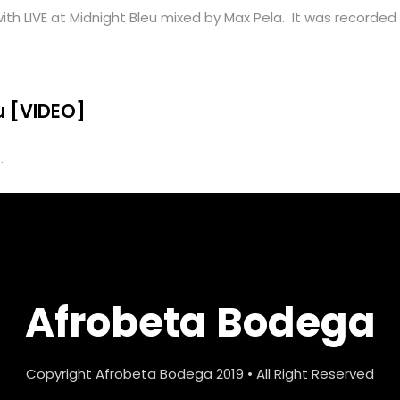
th LIVE at Midnight Bleu mixed by Max Pela. It was recorded d
eu [VIDEO]
.
Afrobeta Bodega
Copyright Afrobeta Bodega 2019 • All Right Reserved