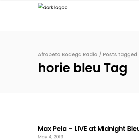
Afrobeta Bodega Radio
/
Posts tagged "
horie bleu Tag
Max Pela – LIVE at Midnight Ble
May 4, 2019