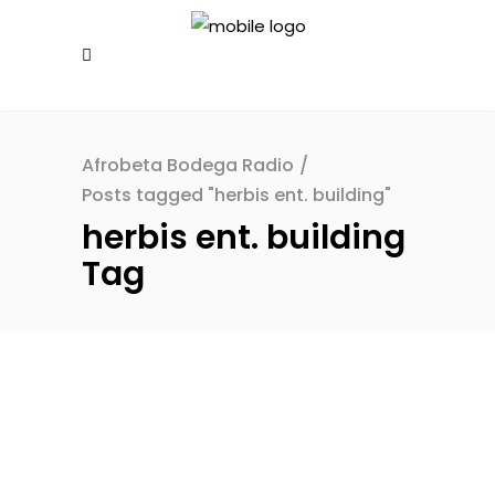
Afrobeta Bodega Radio
/
Posts tagged "herbis ent. building"
herbis ent. building
Tag