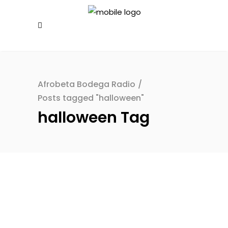
Afrobeta Bodega Radio
/
Posts tagged "halloween"
halloween Tag