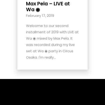
Max Pela – LIVE at
Wa ◉
February 17, 2019
Welcome to our second
installment of 2019 with LIVE at
Wa ◉ mixed by Max Pela. It
was recorded during my live
set at Wa ◉ party in Circus
Osaka. I'm really...