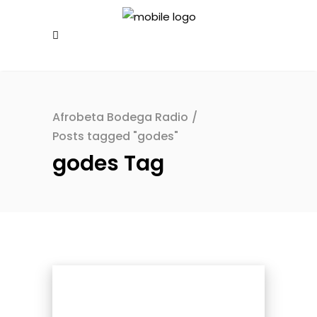
Afrobeta Bodega Radio
/
Posts tagged "godes"
godes Tag