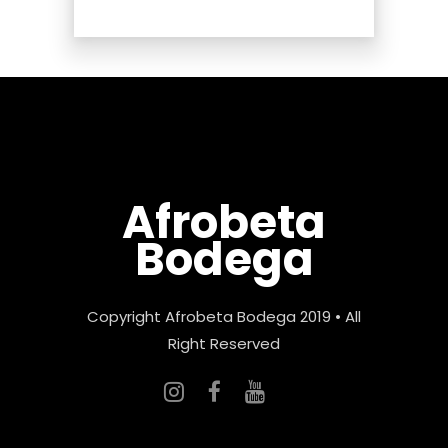
Afrobeta
Bodega
Copyright Afrobeta Bodega 2019 • All
Right Reserved