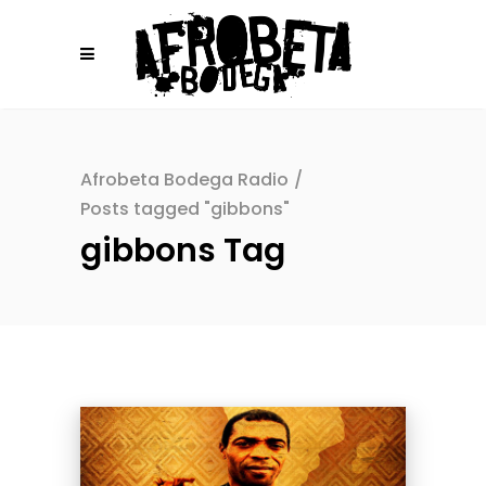
Afrobeta Bodega Radio
/
Posts tagged "gibbons"
gibbons Tag