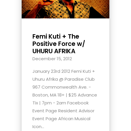
Femi Kuti + The
Positive Force w/
UHURU AFRIKA
December 15, 2012
January 23rd 2012 Femi Kuti +
Uhuru Afrika @ Paradise Club
967 Commonwealth Ave. -
Boston, MA 18+ | $25 Advance
Tix | 7pm - 2am Facebook
Event Page Resident Advisor
Event Page African Musical
Icon...