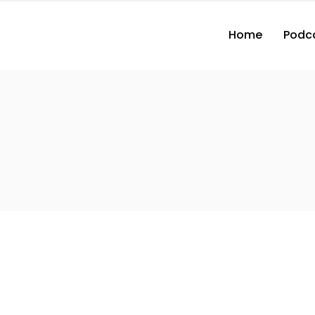
Home
Podc