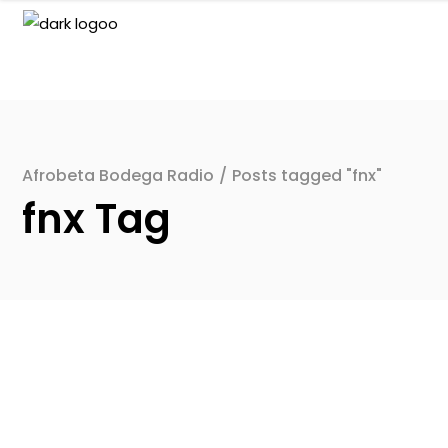
Afrobeta Bodega Radio
/
Posts tagged "fnx"
fnx Tag