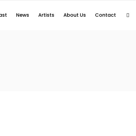
ast
News
Artists
About Us
Contact