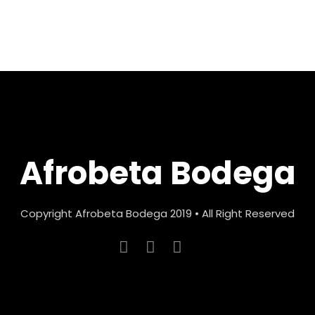
Afrobeta Bodega
Copyright Afrobeta Bodega 2019 • All Right Reserved