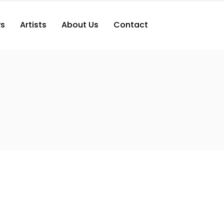
s
Artists
About Us
Contact