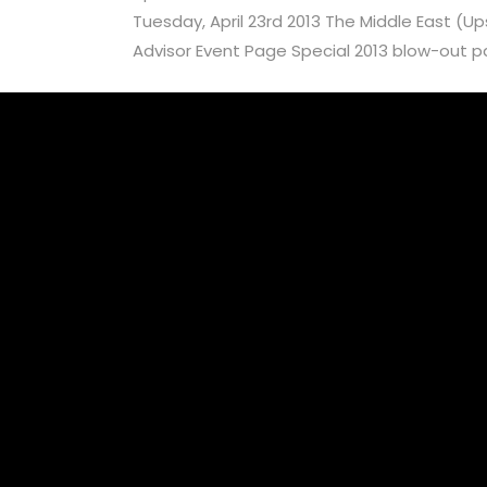
Tuesday, April 23rd 2013 The Middle East (U
Advisor Event Page Special 2013 blow-out part