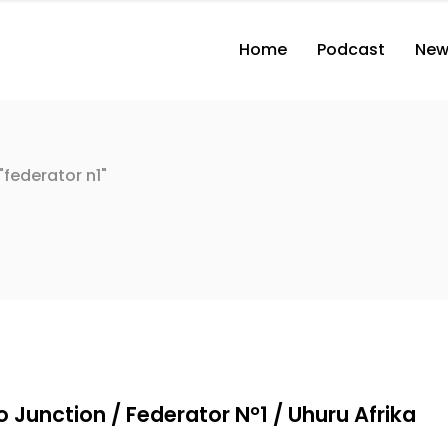
Home
Podcast
New
federator n1"
g
 Junction / Federator N°1 / Uhuru Afrika