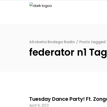
Afrobeta Bodega Radio
/
Posts tagged "
federator n1 Ta
Tuesday Dance Party! Ft. Zongo
April 9, 2013