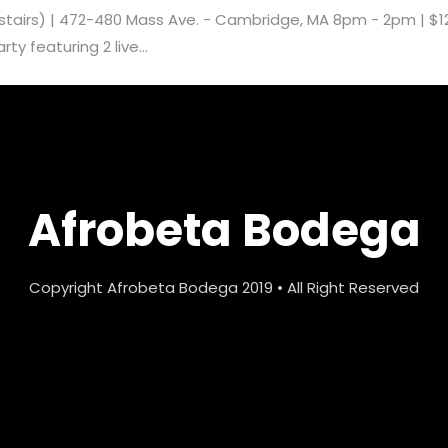
pstairs) | 472-480 Mass Ave. - Cambridge, MA 8pm - 2pm | $1
y featuring 2 live...
Afrobeta Bodega
Copyright Afrobeta Bodega 2019 • All Right Reserved