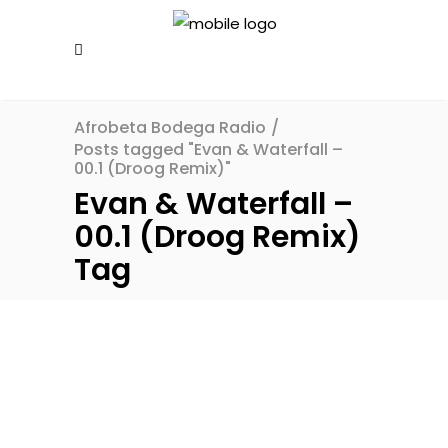
Afrobeta Bodega Radio
/
Posts tagged "Evan & Waterfall –
00.1 (Droog Remix)"
Evan & Waterfall –
00.1 (Droog Remix)
Tag