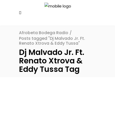
Afrobeta Bodega Radio
/
Posts tagged "Dj Malvado Jr. Ft.
Renato Xtrova & Eddy Tussa"
Dj Malvado Jr. Ft.
Renato Xtrova &
Eddy Tussa Tag