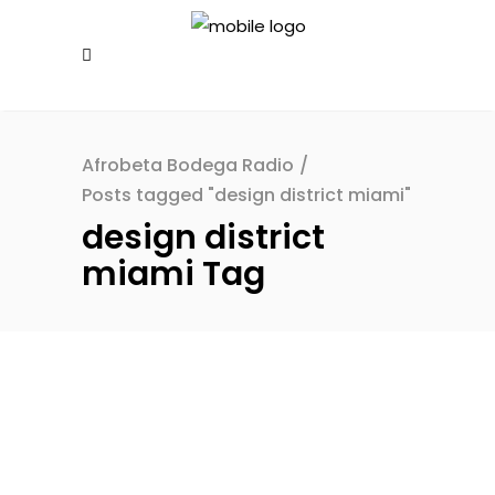
Afrobeta Bodega Radio
/
Posts tagged "design district miami"
design district
miami Tag