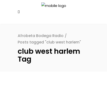
Afrobeta Bodega Radio
/
Posts tagged "club west harlem"
club west harlem
Tag