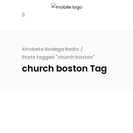
Afrobeta Bodega Radio
/
Posts tagged "church boston"
church boston Tag