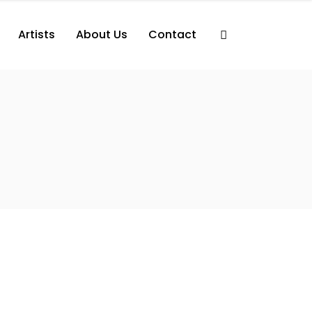
Artists
About Us
Contact