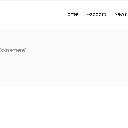
Home
Podcast
News
 "casement"