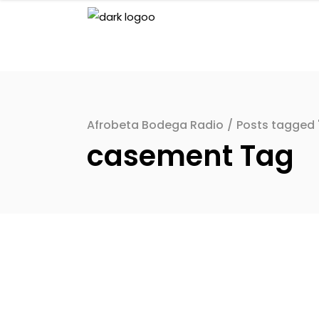
Afrobeta Bodega Radio
/
Posts tagged
casement Tag