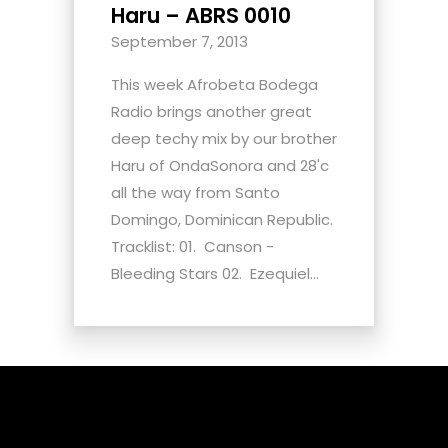
Haru – ABRS 0010
September 7, 2013
This week Afrobeta Bodega
Radio brings another great
deep techy mix by our brother
Haru of OndaSonora and 28'c
all the way from Santo
Domingo, Dominican Republic.
Tracklist: 01. Canson -
Bleeding Stars 02. Ezequiel...