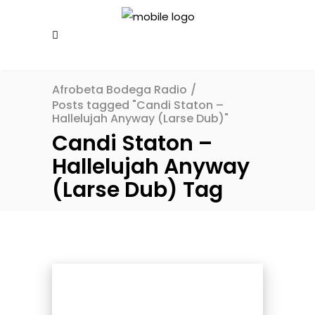
Afrobeta Bodega Radio
/
Posts tagged "Candi Staton –
Hallelujah Anyway (Larse Dub)"
Candi Staton –
Hallelujah Anyway
(Larse Dub) Tag