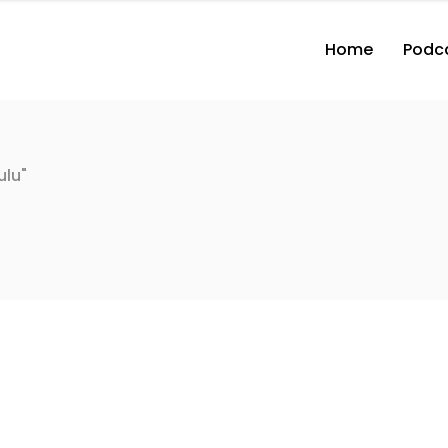
Home
Podc
ulu"