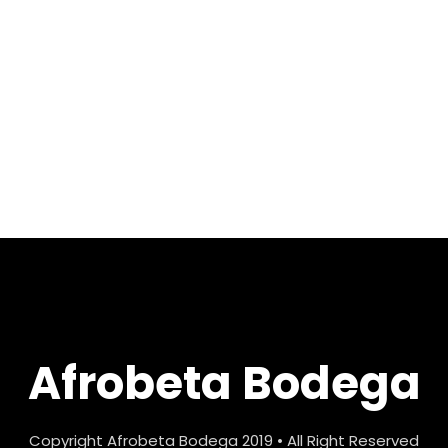
Afrobeta Bodega
Copyright Afrobeta Bodega 2019 • All Right Reserved