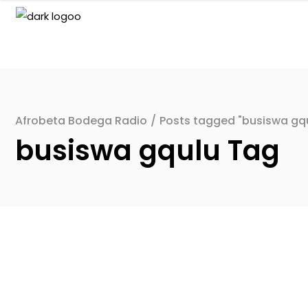
Afrobeta Bodega Radio
/
Posts tagged "busiswa gq
busiswa gqulu Tag