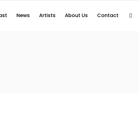
ast
News
Artists
About Us
Contact