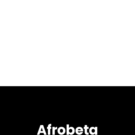
August 24, 2018
Welcome to our
8th installment of 2018 with
LIVE at XEX West 2 mixed by
Max Pela. This show contains
an amazing selection of
tracks and remixes from the
likes of Atjazz, Black Coffee,...
Afrobeta