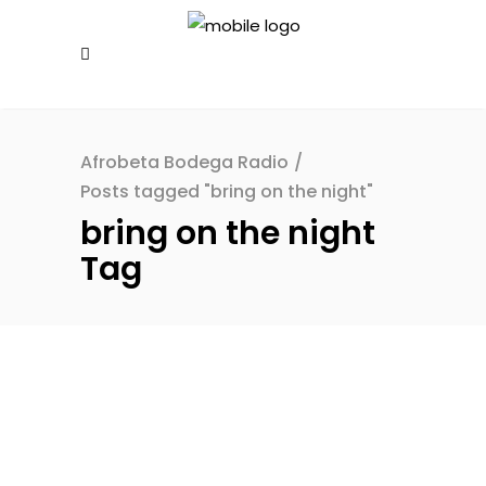
Afrobeta Bodega Radio
/
Posts tagged "bring on the night"
bring on the night
Tag