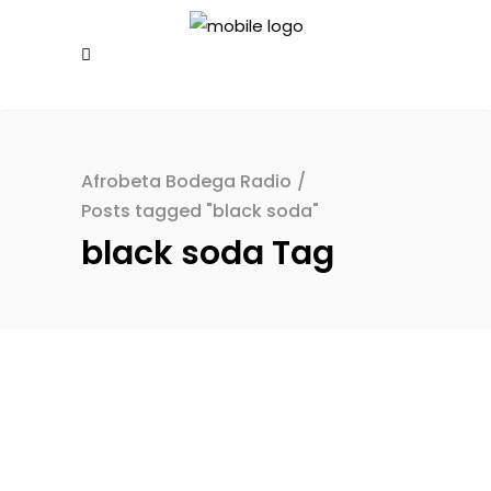
Afrobeta Bodega Radio
/
Posts tagged "black soda"
black soda Tag