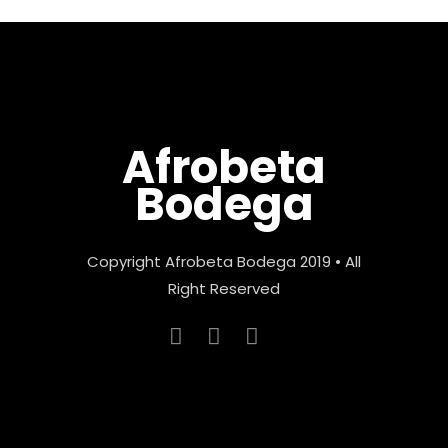
Afrobeta
Bodega
Copyright Afrobeta Bodega 2019 • All
Right Reserved