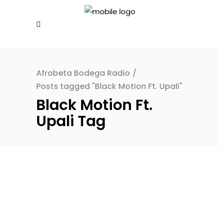
Afrobeta Bodega Radio
/
Posts tagged "Black Motion Ft. Upali"
Black Motion Ft.
Upali Tag